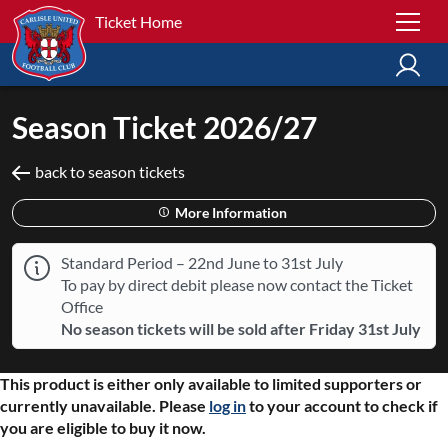
Ticket Home
Season Ticket 2026/27
back to season tickets
More Information
Standard Period – 22nd June to 31st July
To pay by direct debit please now contact the Ticket
Office
No season tickets will be sold after Friday 31st July
This product is either only available to limited supporters or
currently unavailable. Please
log in
to your account to check if
you are eligible to buy it now.