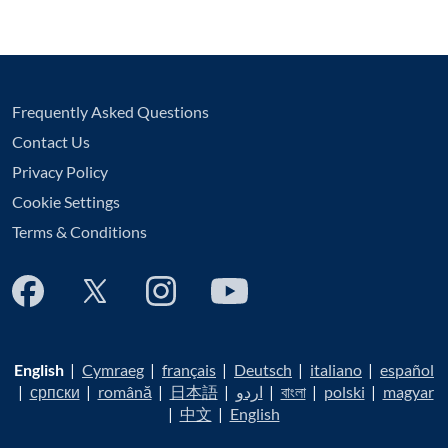
Frequently Asked Questions
Contact Us
Privacy Policy
Cookie Settings
Terms & Conditions
English
|
Cymraeg
|
français
|
Deutsch
|
italiano
|
español
|
српски
|
română
|
日本語
|
اردو
|
বাংলা
|
polski
|
magyar
|
中文
|
English