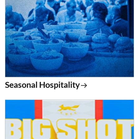
Seasonal Hospitality