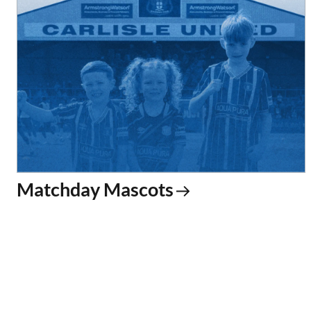
Matchday Mascots