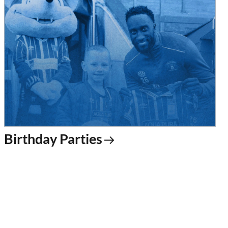
Birthday Parties