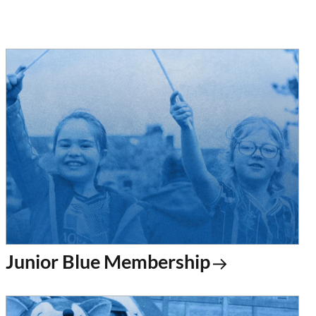
Junior Blue Membership