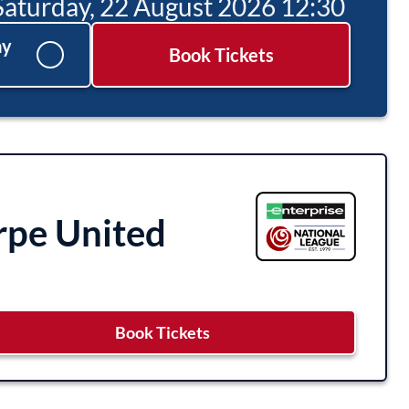
Saturday, 22 August 2026 12:30
ay
Book Tickets
rpe United
Book Tickets