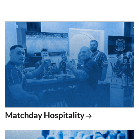
Matchday Hospitality