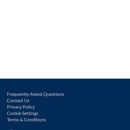
Frequently Asked Questions
Contact Us
Privacy Policy
Cookie Settings
Terms & Conditions