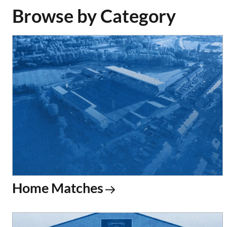
Browse by Category
Home Matches