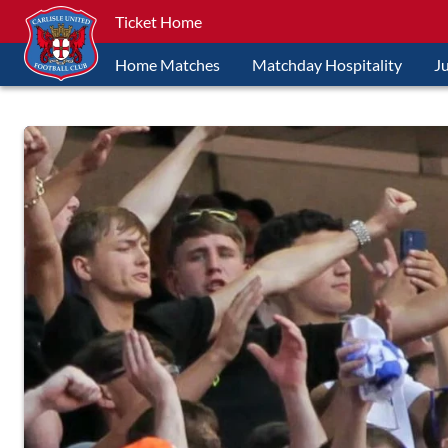
Ticket Home
Home Matches
Matchday Hospitality
J