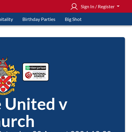
Sign In / Register
itality
Birthday Parties
Big Shot
e United v
urch