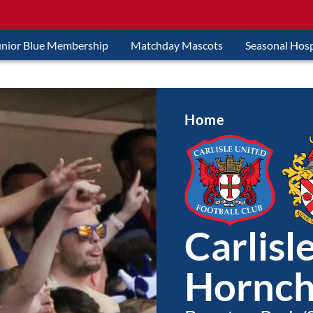
unior Blue Membership
Matchday Mascots
Seasonal Hosp
Home
Carlisl
Hornch