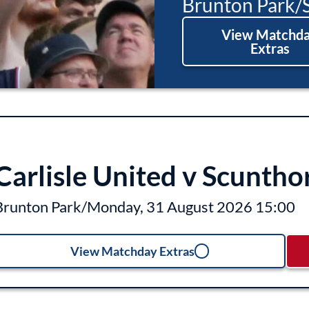
Brunton Park
/
View Matchd
Extras
Carlisle United v Scuntho
Brunton Park
/
Monday, 31 August 2026 15:00
View Matchday Extras