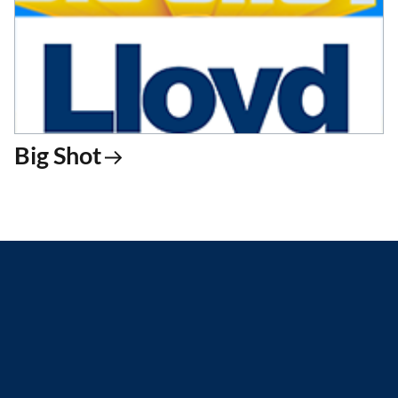
Big Shot