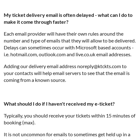
My ticket delivery email is often delayed - what can I do to
make it come through faster?
Each email provider will have their own rules around the
number and type of emails that they will allow to be delivered.
Delays can sometimes occur with Microsoft based accounts -
i.e. hotmail.com, outlook.com and live.co.uk email addresses.
Adding our delivery email address noreply@ktckts.com to
your contacts will help email servers to see that the email is
coming from a known source.
What should I do if I haven't received my e-ticket?
Typically, you should receive your tickets within 15 minutes of
booking (max).
It is not uncommon for emails to sometimes get held up in a