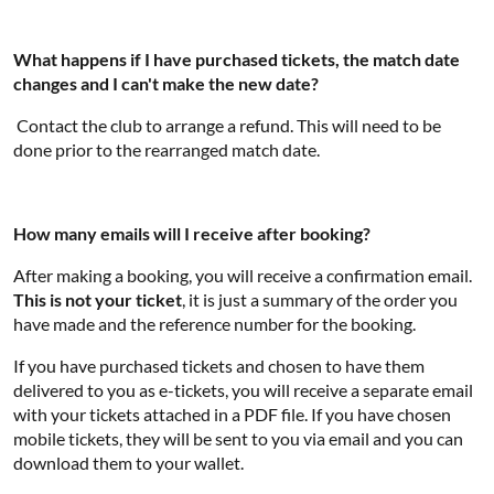
What happens if I have purchased tickets, the match date
changes and I can't make the new date?
Contact the club to arrange a refund. This will need to be
done prior to the rearranged match date.
How many emails will I receive after booking?
After making a booking, you will receive a confirmation email.
This is not your ticket
, it is just a summary of the order you
have made and the reference number for the booking.
If you have purchased tickets and chosen to have them
delivered to you as e-tickets, you will receive a separate email
with your tickets attached in a PDF file. If you have chosen
mobile tickets, they will be sent to you via email and you can
download them to your wallet.