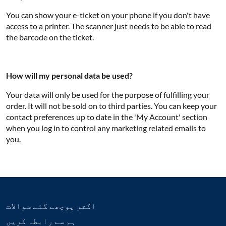
You can show your e-ticket on your phone if you don't have
access to a printer. The scanner just needs to be able to read
the barcode on the ticket.
How will my personal data be used?
Your data will only be used for the purpose of fulfilling your
order. It will not be sold on to third parties. You can keep your
contact preferences up to date in the 'My Account' section
when you log in to control any marketing related emails to
you.
اکثر پوچھے گئے سوالات
ہم سے رابطہ کریں