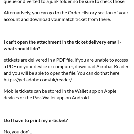
queue or diverted to a junk folder, so be sure to check those.
Alternatively, you can go to the Order History section of your
account and download your match ticket from there.
I can't open the attachment in the ticket delivery email -
what should I do?
etickets are delivered in a PDF file. If you are unable to access
a PDF on your device or computer, download Acrobat Reader
and you will be able to open the file. You can do that here
https://get.adobe.com/uk/reader/
Mobile tickets can be stored in the Wallet app on Apple
devices or the PassWallet app on Android.
Do I have to print my e-ticket?
No, you don't.