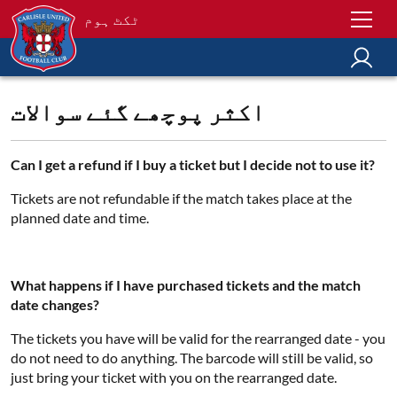
ٹکٹ ہوم
اکثر پوچھے گئے سوالات
Can I get a refund if I buy a ticket but I decide not to use it?
Tickets are not refundable if the match takes place at the
planned date and time.
What happens if I have purchased tickets and the match
date changes?
The tickets you have will be valid for the rearranged date - you
do not need to do anything. The barcode will still be valid, so
just bring your ticket with you on the rearranged date.