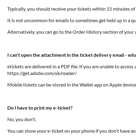
Typically, you should receive your tickets within 15 minutes o
It is not uncommon for emails to sometimes get held up in a que
Alternatively, you can go to the Order History section of you
I can't open the attachment in the ticket delivery email - wha
etickets are delivered in a PDF file. If you are unable to acce
https://get.adobe.com/uk/reader/
Mobile tickets can be stored in the Wallet app on Apple devic
Do I have to print my e-ticket?
No, you don't.
You can show your e-ticket on your phone if you don't have acce