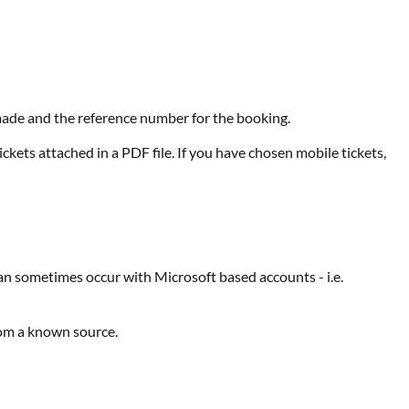
e made and the reference number for the booking.
ckets attached in a PDF file. If you have chosen mobile tickets,
can sometimes occur with Microsoft based accounts - i.e.
rom a known source.