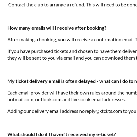
Contact the club to arrange a refund. This will need to be don
How many emails will I receive after booking?
After making a booking, you will receive a confirmation email.
If you have purchased tickets and chosen to have them delivered
they will be sent to you via email and you can download them 
My ticket delivery email is often delayed - what can I do to
Each email provider will have their own rules around the numbe
hotmail.com, outlook.com and live.co.uk email addresses.
Adding our delivery email address noreply@ktckts.com to your 
What should I do if I haven't received my e-ticket?