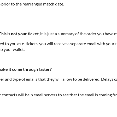
e prior to the rearranged match date.
This is not your ticket
, it is just a summary of the order you hav
 to you as e-tickets, you will receive a separate email with your ti
to your wallet.
 make it come through faster?
r and type of emails that they will allow to be delivered. Delays 
contacts will help email servers to see that the email is coming f