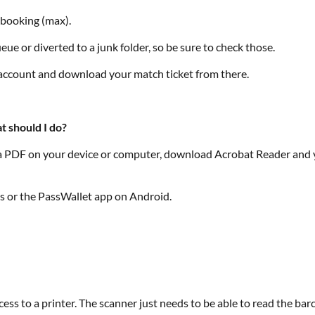
f booking (max).
ue or diverted to a junk folder, so be sure to check those.
r account and download your match ticket from there.
t should I do?
ss a PDF on your device or computer, download Acrobat Reader and yo
es or the PassWallet app on Android.
ss to a printer. The scanner just needs to be able to read the bar