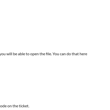
u will be able to open the file. You can do that here
code on the ticket.