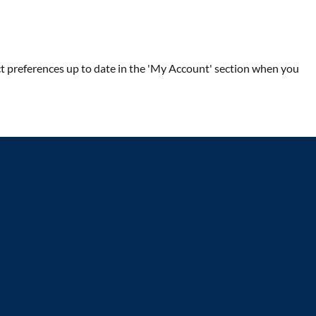
ntact preferences up to date in the 'My Account' section when you