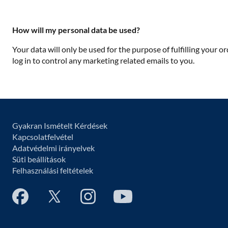
How will my personal data be used?
Your data will only be used for the purpose of fulfilling your o
log in to control any marketing related emails to you.
Gyakran Ismételt Kérdések
Kapcsolatfelvétel
Adatvédelmi irányelvek
Süti beállítások
Felhasználási feltételek