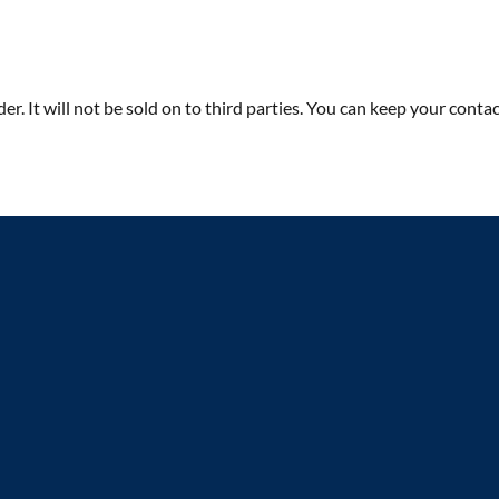
rder. It will not be sold on to third parties. You can keep your co