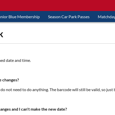
unior Blue Membership
Season Car Park Passes
Matchday
k
ned date and time.
te changes?
 do not need to do anything. The barcode will still be valid, so just
hanges and I can't make the new date?