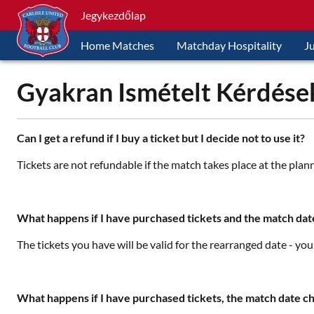
Jegykezdőlap
Home Matches
Matchday Hospitality
J
Gyakran Ismételt Kérdése
Can I get a refund if I buy a ticket but I decide not to use it?
Tickets are not refundable if the match takes place at the plan
What happens if I have purchased tickets and the match da
The tickets you have will be valid for the rearranged date - you
What happens if I have purchased tickets, the match date c