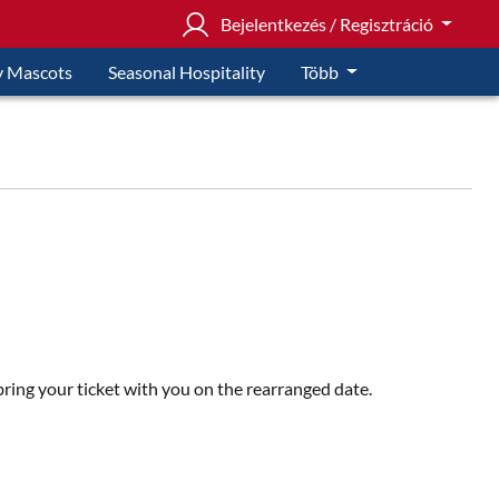
Bejelentkezés / Regisztráció
 Mascots
Seasonal Hospitality
Több
 bring your ticket with you on the rearranged date.