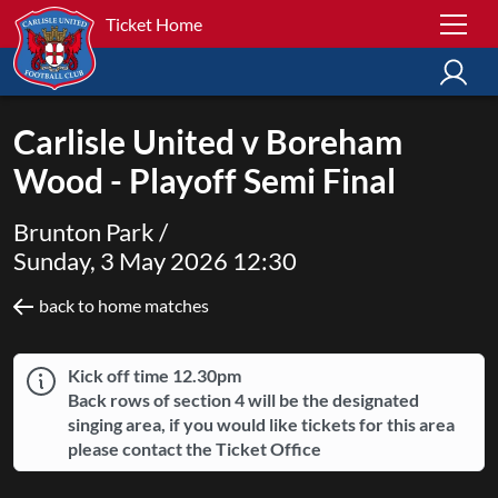
Ticket Home
Carlisle United v Boreham
Wood - Playoff Semi Final
Brunton Park /
Sunday, 3 May 2026 12:30
back to home matches
Kick off time 12.30pm
Back rows of section 4 will be the designated
singing area, if you would like tickets for this area
please contact the Ticket Office