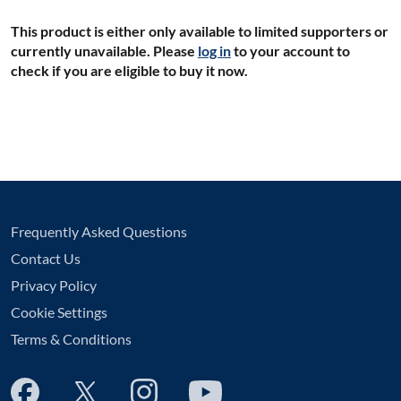
This product is either only available to limited supporters or
currently unavailable. Please
log in
to your account to
check if you are eligible to buy it now.
Frequently Asked Questions
Contact Us
Privacy Policy
Cookie Settings
Terms & Conditions