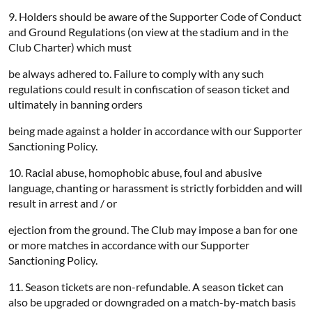
9. Holders should be aware of the Supporter Code of Conduct
and Ground Regulations (on view at the stadium and in the
Club Charter) which must
be always adhered to. Failure to comply with any such
regulations could result in confiscation of season ticket and
ultimately in banning orders
being made against a holder in accordance with our Supporter
Sanctioning Policy.
10. Racial abuse, homophobic abuse, foul and abusive
language, chanting or harassment is strictly forbidden and will
result in arrest and / or
ejection from the ground. The Club may impose a ban for one
or more matches in accordance with our Supporter
Sanctioning Policy.
11. Season tickets are non-refundable. A season ticket can
also be upgraded or downgraded on a match-by-match basis