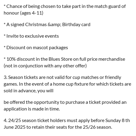
* Chance of being chosen to take part in the match guard of
honour (ages 4-11)
* A signed Christmas &amp; Birthday card
* Invite to exclusive events
* Discount on mascot packages
* 10% discount in the Blues Store on full price merchandise
(not in conjunction with any other offer)
3. Season tickets are not valid for cup matches or friendly
games. In the event of a home cup fixture for which tickets are
sold in advance, you will
be offered the opportunity to purchase a ticket provided an
application is made in time.
4. 24/25 season ticket holders must apply before Sunday 8 th
June 2025 to retain their seats for the 25/26 season.