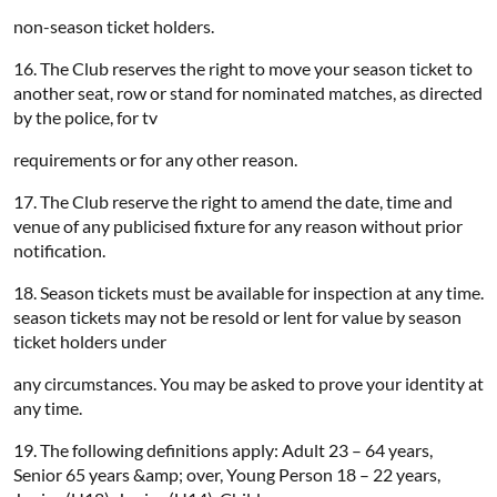
non-season ticket holders.
16. The Club reserves the right to move your season ticket to
another seat, row or stand for nominated matches, as directed
by the police, for tv
requirements or for any other reason.
17. The Club reserve the right to amend the date, time and
venue of any publicised fixture for any reason without prior
notification.
18. Season tickets must be available for inspection at any time.
season tickets may not be resold or lent for value by season
ticket holders under
any circumstances. You may be asked to prove your identity at
any time.
19. The following definitions apply: Adult 23 – 64 years,
Senior 65 years &amp; over, Young Person 18 – 22 years,