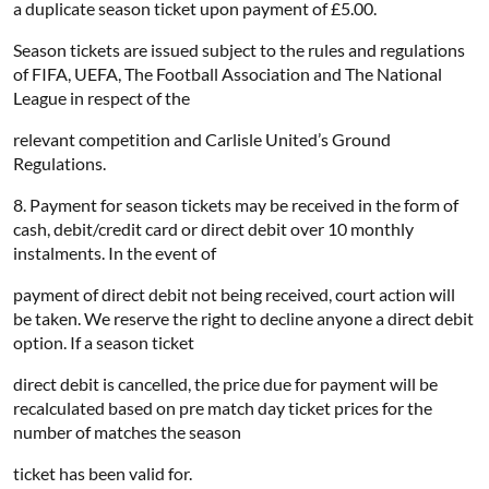
a duplicate season ticket upon payment of £5.00.
Season tickets are issued subject to the rules and regulations
of FIFA, UEFA, The Football Association and The National
League in respect of the
relevant competition and Carlisle United’s Ground
Regulations.
8. Payment for season tickets may be received in the form of
cash, debit/credit card or direct debit over 10 monthly
instalments. In the event of
payment of direct debit not being received, court action will
be taken. We reserve the right to decline anyone a direct debit
option. If a season ticket
direct debit is cancelled, the price due for payment will be
recalculated based on pre match day ticket prices for the
number of matches the season
ticket has been valid for.