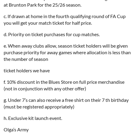
at Brunton Park for the 25/26 season.
c. If drawn at home in the fourth qualifying round of FA Cup
you will get your match ticket for half price.
d. Priority on ticket purchases for cup matches.
e. When away clubs allow, season ticket holders will be given
purchase priority for away games where allocation is less than
the number of season
ticket holders we have
f. 10% discount in the Blues Store on full price merchandise
(not in conjunction with any other offer)
g. Under 7’s can also receive a free shirt on their 7 th birthday
(must be registered appropriately)
h. Exclusive kit launch event.
Olga’s Army