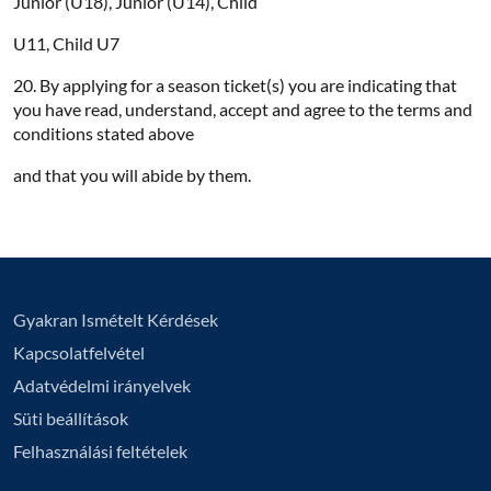
Junior (U18), Junior (U14), Child
U11, Child U7
20. By applying for a season ticket(s) you are indicating that
you have read, understand, accept and agree to the terms and
conditions stated above
and that you will abide by them.
Gyakran Ismételt Kérdések
Kapcsolatfelvétel
Adatvédelmi irányelvek
Süti beállítások
Felhasználási feltételek