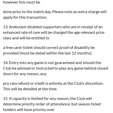
however this must be
done prior to the match day. Please note an extra charge will
apply for this transaction.
13. Ambulant disabled supporters who are in receipt of an
enhanced rate of care will be charged the age relevant price
class and will be entitled to
a free carer ticket should correct proof of disability be
provided (must be dated within the last 12 months).
14. Entry into any game is not guaranteed and should the
Club be advised or instructed to play any game behind closed
doors for any reason, any
pro rata refund or credit is entirely at the Club’s discretion.
This will be detailed at the time.
15. If capacity is limited for any reason, the Club will
determine priority order of attendance, but season ticket
holders will have priority over