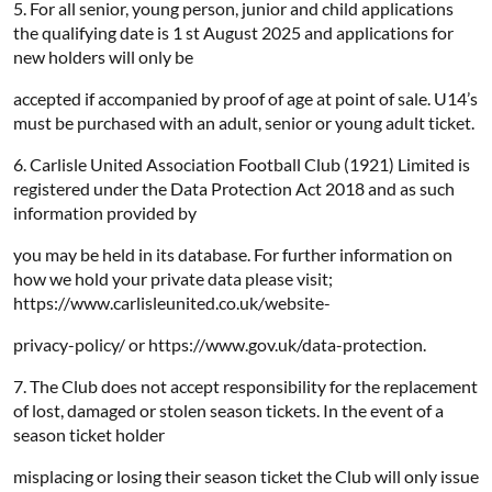
5. For all senior, young person, junior and child applications
the qualifying date is 1 st August 2025 and applications for
new holders will only be
accepted if accompanied by proof of age at point of sale. U14’s
must be purchased with an adult, senior or young adult ticket.
6. Carlisle United Association Football Club (1921) Limited is
registered under the Data Protection Act 2018 and as such
information provided by
you may be held in its database. For further information on
how we hold your private data please visit;
https://www.carlisleunited.co.uk/website-
privacy-policy/ or https://www.gov.uk/data-protection.
7. The Club does not accept responsibility for the replacement
of lost, damaged or stolen season tickets. In the event of a
season ticket holder
misplacing or losing their season ticket the Club will only issue