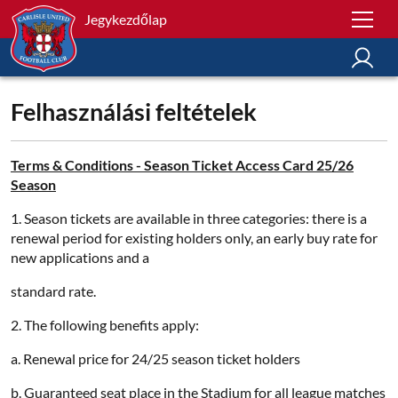
Jegykezdőlap
Felhasználási feltételek
Terms & Conditions - Season Ticket Access Card 25/26
Season
1. Season tickets are available in three categories: there is a
renewal period for existing holders only, an early buy rate for
new applications and a
standard rate.
2. The following benefits apply:
a. Renewal price for 24/25 season ticket holders
b. Guaranteed seat place in the Stadium for all league matches