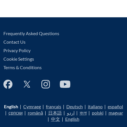
Frequently Asked Questions
Contact Us
Privacy Policy
Cookie Settings
Terms & Conditions
English
|
Cymraeg
|
français
|
Deutsch
|
italiano
|
español
|
српски
|
română
|
日本語
|
اردو
|
বাংলা
|
polski
|
magyar
|
中文
|
English