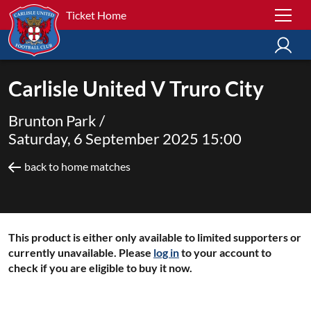
Ticket Home
Carlisle United V Truro City
Brunton Park /
Saturday, 6 September 2025 15:00
back to home matches
This product is either only available to limited supporters or
currently unavailable. Please
log in
to your account to
check if you are eligible to buy it now.